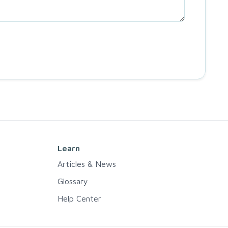
Learn
Articles & News
Glossary
Help Center