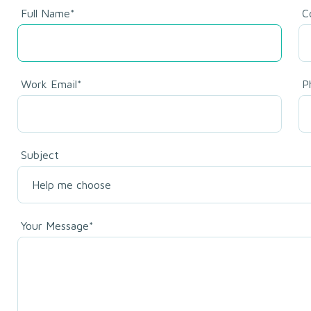
Full Name*
C
Work Email*
P
Subject
Your Message*