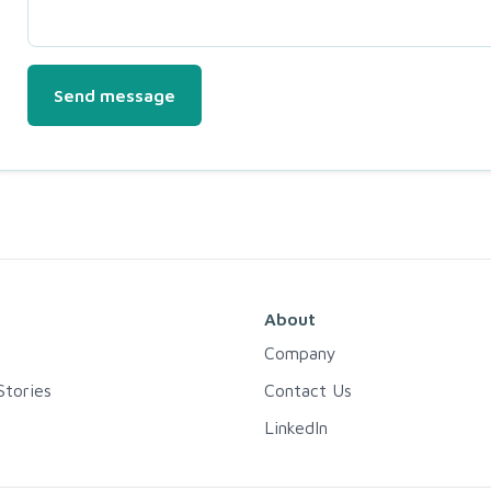
Send message
About
Company
tories
Contact Us
LinkedIn