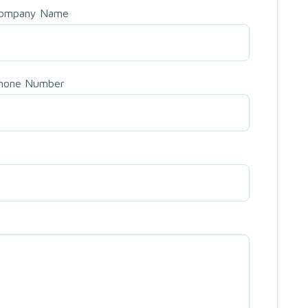
ompany Name
hone Number