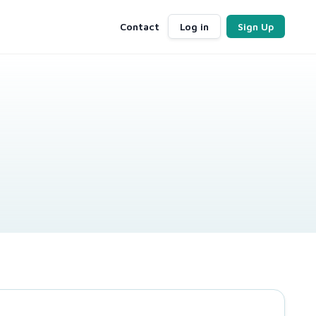
Contact
Log in
Sign Up