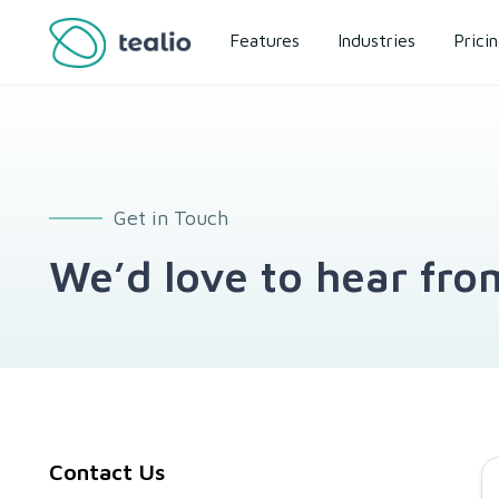
Features
Industries
Prici
Get in Touch
We’d love to hear fro
Contact Us