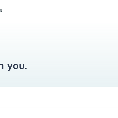
ng
m you.