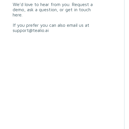
We’d love to hear from you. Request a
demo, ask a question, or get in touch
here.
If you prefer you can also email us at
support@tealio.ai