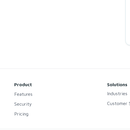
Product
Solutions
Industries
Features
Customer S
Security
Pricing