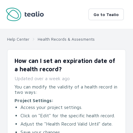
Go to Tealio
Help Center
Health Records & Assesments
How can I set an expiration date of
a health record?
Updated
over a week ago
You can modify the validity of a health record in
two ways:
Project Settings:
Access your project settings.
Click on "Edit" for the specific health record.
Adjust the "Health Record Valid Until" date.
Save your changes.