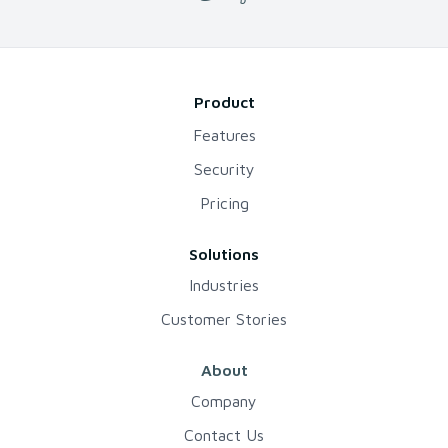
Product
Features
Security
Pricing
Solutions
Industries
Customer Stories
About
Company
Contact Us