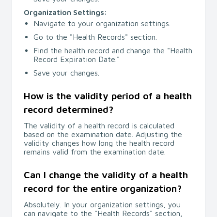
Organization Settings:
Navigate to your organization settings.
Go to the "Health Records" section.
Find the health record and change the "Health
Record Expiration Date."
Save your changes.
How is the validity period of a health
record determined?
The validity of a health record is calculated
based on the examination date. Adjusting the
validity changes how long the health record
remains valid from the examination date.
Can I change the validity of a health
record for the entire organization?
Absolutely. In your organization settings, you
can navigate to the "Health Records" section,