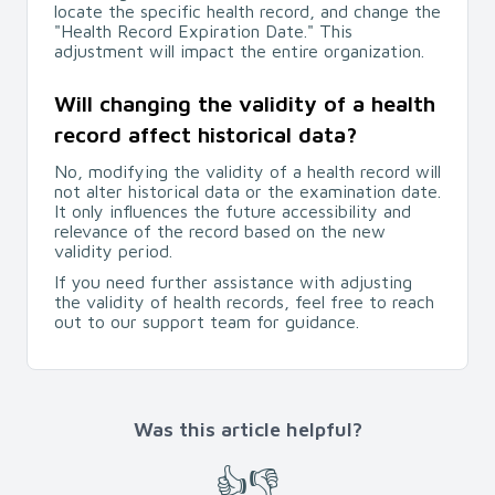
locate the specific health record, and change the
"Health Record Expiration Date." This
adjustment will impact the entire organization.
Will changing the validity of a health
record affect historical data?
No, modifying the validity of a health record will
not alter historical data or the examination date.
It only influences the future accessibility and
relevance of the record based on the new
validity period.
If you need further assistance with adjusting
the validity of health records, feel free to reach
out to our support team for guidance.
Was this article helpful?
👍
👎