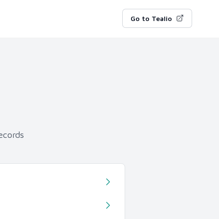
Go to Tealio
ecords