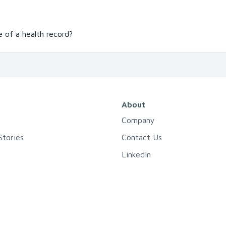
 of a health record?
About
Company
tories
Contact Us
LinkedIn