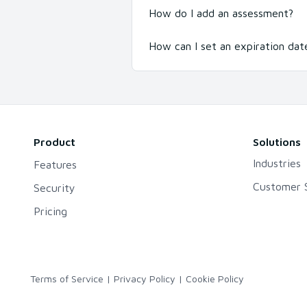
How do I add an assessment?
How can I set an expiration date
Product
Solutions
Industries
Features
Customer S
Security
Pricing
Terms of Service
|
Privacy Policy
|
Cookie Policy