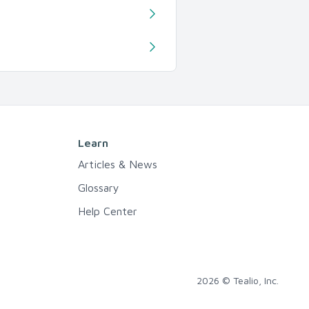
Learn
Articles & News
Glossary
Help Center
2026 © Tealio, Inc.