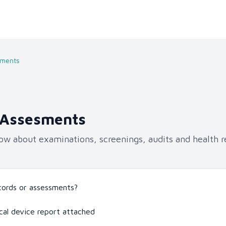
sments
 Assesments
ow about examinations, screenings, audits and health r
ecords or assessments?
cal device report attached