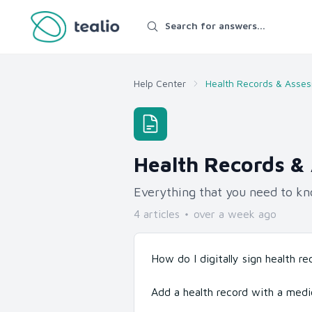
Search for answers...
Help Center
Health Records & Asse
Health Records &
Everything that you need to kn
4
article
s
over a week ago
How do I digitally sign health r
Add a health record with a medi