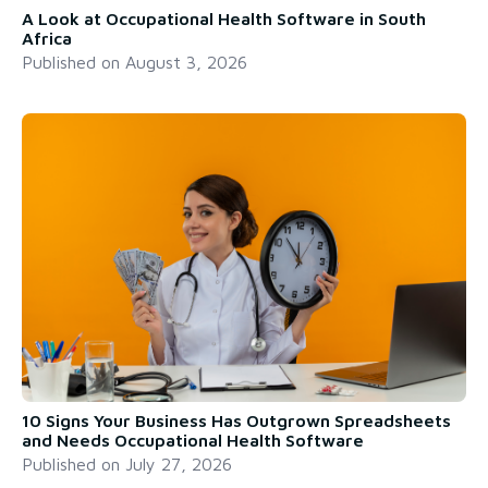
A Look at Occupational Health Software in South
Africa
Published on
August 3, 2026
10 Signs Your Business Has Outgrown Spreadsheets
and Needs Occupational Health Software
Published on
July 27, 2026