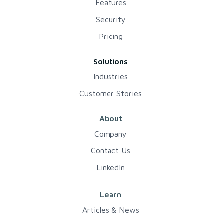
Features
Security
Pricing
Solutions
Industries
Customer Stories
About
Company
Contact Us
LinkedIn
Learn
Articles & News