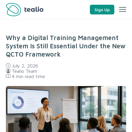
Sign Up
Why a Digital Training Management
System Is Still Essential Under the New
QCTO Framework
July 2, 2026
Tealio Team
4
min read time