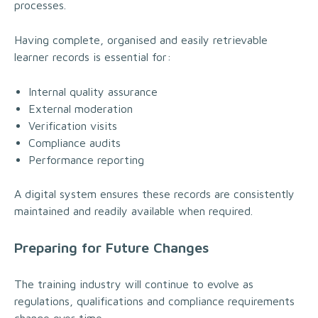
processes.
Having complete, organised and easily retrievable
learner records is essential for:
Internal quality assurance
External moderation
Verification visits
Compliance audits
Performance reporting
A digital system ensures these records are consistently
maintained and readily available when required.
Preparing for Future Changes
The training industry will continue to evolve as
regulations, qualifications and compliance requirements
change over time.